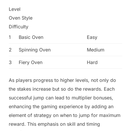
Level
Oven Style
Difficulty
1
Basic Oven
Easy
2
Spinning Oven
Medium
3
Fiery Oven
Hard
As players progress to higher levels, not only do
the stakes increase but so do the rewards. Each
successful jump can lead to multiplier bonuses,
enhancing the gaming experience by adding an
element of strategy on when to jump for maximum
reward. This emphasis on skill and timing