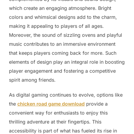
which create an engaging atmosphere. Bright
colors and whimsical designs add to the charm,
making it appealing to players of all ages.
Moreover, the sound of sizzling ovens and playful
music contributes to an immersive environment
that keeps players coming back for more. Such
elements of design play an integral role in boosting
player engagement and fostering a competitive
spirit among friends.
As digital gaming continues to evolve, options like
the
chicken road game download
provide a
convenient way for enthusiasts to enjoy this
thrilling adventure at their fingertips. This
accessibility is part of what has fueled its rise in