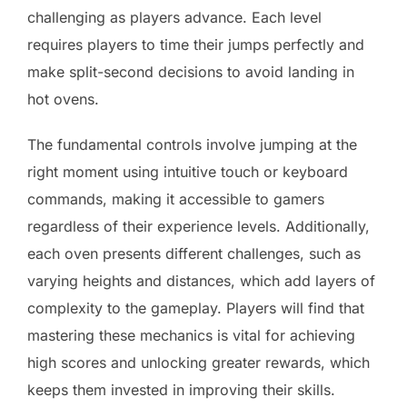
challenging as players advance. Each level
requires players to time their jumps perfectly and
make split-second decisions to avoid landing in
hot ovens.
The fundamental controls involve jumping at the
right moment using intuitive touch or keyboard
commands, making it accessible to gamers
regardless of their experience levels. Additionally,
each oven presents different challenges, such as
varying heights and distances, which add layers of
complexity to the gameplay. Players will find that
mastering these mechanics is vital for achieving
high scores and unlocking greater rewards, which
keeps them invested in improving their skills.