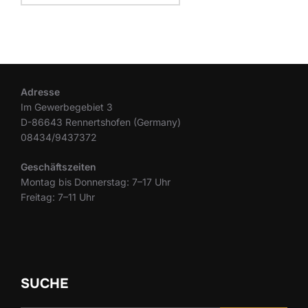
Adresse
Im Gewerbegebiet 3
D-86643 Rennertshofen (Germany)
08434/9437372
Geschäftszeiten
Montag bis Donnerstag: 7–17 Uhr
Freitag: 7–11 Uhr
SUCHE