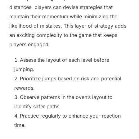
distances, players can devise strategies that
maintain their momentum while minimizing the
likelihood of mistakes. This layer of strategy adds
an exciting complexity to the game that keeps
players engaged.
Assess the layout of each level before
jumping.
Prioritize jumps based on risk and potential
rewards.
Observe patterns in the oven’s layout to
identify safer paths.
Practice regularly to enhance your reaction
time.