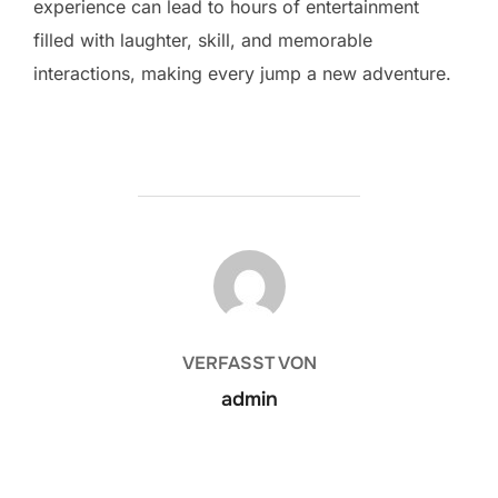
experience can lead to hours of entertainment
filled with laughter, skill, and memorable
interactions, making every jump a new adventure.
BEITRAGSAUTOR
VERFASST VON
admin