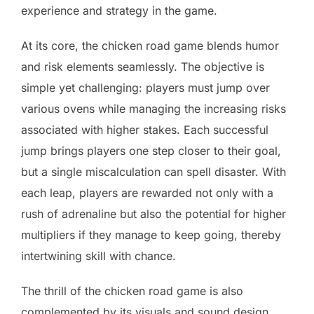
experience and strategy in the game.
At its core, the chicken road game blends humor
and risk elements seamlessly. The objective is
simple yet challenging: players must jump over
various ovens while managing the increasing risks
associated with higher stakes. Each successful
jump brings players one step closer to their goal,
but a single miscalculation can spell disaster. With
each leap, players are rewarded not only with a
rush of adrenaline but also the potential for higher
multipliers if they manage to keep going, thereby
intertwining skill with chance.
The thrill of the chicken road game is also
complemented by its visuals and sound design,