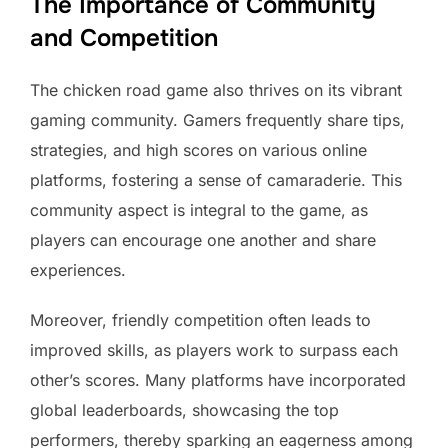
The Importance of Community
and Competition
The chicken road game also thrives on its vibrant
gaming community. Gamers frequently share tips,
strategies, and high scores on various online
platforms, fostering a sense of camaraderie. This
community aspect is integral to the game, as
players can encourage one another and share
experiences.
Moreover, friendly competition often leads to
improved skills, as players work to surpass each
other’s scores. Many platforms have incorporated
global leaderboards, showcasing the top
performers, thereby sparking an eagerness among