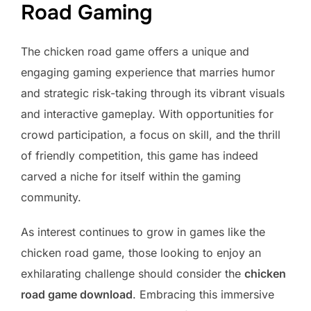
Road Gaming
The chicken road game offers a unique and
engaging gaming experience that marries humor
and strategic risk-taking through its vibrant visuals
and interactive gameplay. With opportunities for
crowd participation, a focus on skill, and the thrill
of friendly competition, this game has indeed
carved a niche for itself within the gaming
community.
As interest continues to grow in games like the
chicken road game, those looking to enjoy an
exhilarating challenge should consider the
chicken
road game download
. Embracing this immersive