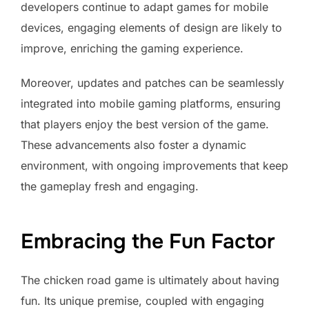
developers continue to adapt games for mobile
devices, engaging elements of design are likely to
improve, enriching the gaming experience.
Moreover, updates and patches can be seamlessly
integrated into mobile gaming platforms, ensuring
that players enjoy the best version of the game.
These advancements also foster a dynamic
environment, with ongoing improvements that keep
the gameplay fresh and engaging.
Embracing the Fun Factor
The chicken road game is ultimately about having
fun. Its unique premise, coupled with engaging