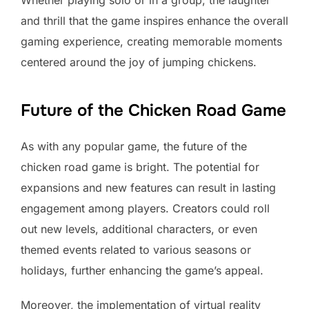
Whether playing solo or in a group, the laughter
and thrill that the game inspires enhance the overall
gaming experience, creating memorable moments
centered around the joy of jumping chickens.
Future of the Chicken Road Game
As with any popular game, the future of the
chicken road game is bright. The potential for
expansions and new features can result in lasting
engagement among players. Creators could roll
out new levels, additional characters, or even
themed events related to various seasons or
holidays, further enhancing the game’s appeal.
Moreover, the implementation of virtual reality