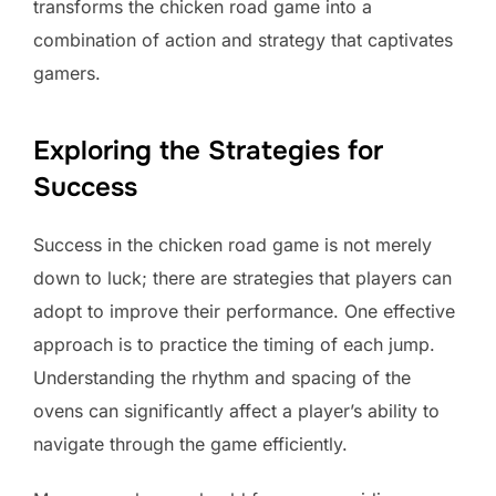
transforms the chicken road game into a
combination of action and strategy that captivates
gamers.
Exploring the Strategies for
Success
Success in the chicken road game is not merely
down to luck; there are strategies that players can
adopt to improve their performance. One effective
approach is to practice the timing of each jump.
Understanding the rhythm and spacing of the
ovens can significantly affect a player’s ability to
navigate through the game efficiently.