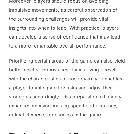
Moreover, players should focus on avoiding
impulsive movements, as careful observation of
the surrounding challenges will provide vital
insights into when to leap. With practice, players
can develop a sense of confidence that may lead
to a more remarkable overall performance.
Prioritizing certain areas of the game can also yield
better results. For instance, familiarizing oneself
with the characteristics of each oven type enables
a player to anticipate the risks and adjust their
strategies accordingly. This preparation ultimately
enhances decision-making speed and accuracy,
critical elements for success in the game.