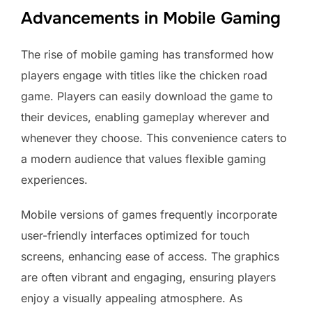
Advancements in Mobile Gaming
The rise of mobile gaming has transformed how
players engage with titles like the chicken road
game. Players can easily download the game to
their devices, enabling gameplay wherever and
whenever they choose. This convenience caters to
a modern audience that values flexible gaming
experiences.
Mobile versions of games frequently incorporate
user-friendly interfaces optimized for touch
screens, enhancing ease of access. The graphics
are often vibrant and engaging, ensuring players
enjoy a visually appealing atmosphere. As