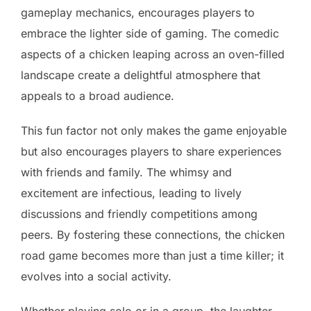
gameplay mechanics, encourages players to
embrace the lighter side of gaming. The comedic
aspects of a chicken leaping across an oven-filled
landscape create a delightful atmosphere that
appeals to a broad audience.
This fun factor not only makes the game enjoyable
but also encourages players to share experiences
with friends and family. The whimsy and
excitement are infectious, leading to lively
discussions and friendly competitions among
peers. By fostering these connections, the chicken
road game becomes more than just a time killer; it
evolves into a social activity.