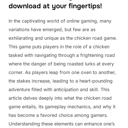
download at your fingertips!
In the captivating world of online gaming, many
variations have emerged, but few are as
exhilarating and unique as the chicken road game.
This game puts players in the role of a chicken
tasked with navigating through a frightening road
where the danger of being roasted lurks at every
corner. As players leap from one oven to another,
the stakes increase, leading to a heart-pounding
adventure filled with anticipation and skill. This
article delves deeply into what the chicken road
game entails, its gameplay mechanics, and why it
has become a favored choice among gamers.
Understanding these elements can enhance one’s