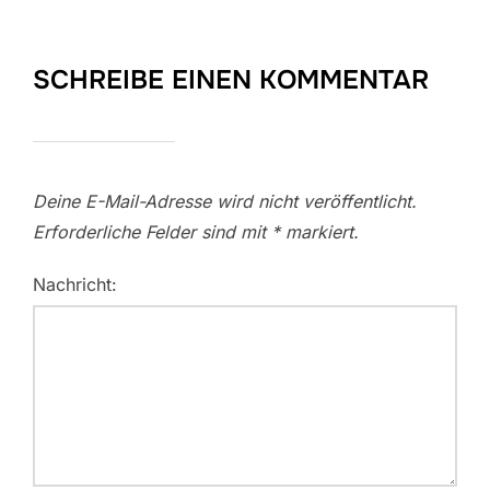
SCHREIBE EINEN KOMMENTAR
Deine E-Mail-Adresse wird nicht veröffentlicht.
Erforderliche Felder sind mit
*
markiert.
Nachricht: