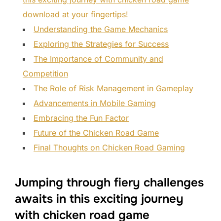
download at your fingertips!
Understanding the Game Mechanics
Exploring the Strategies for Success
The Importance of Community and
Competition
The Role of Risk Management in Gameplay
Advancements in Mobile Gaming
Embracing the Fun Factor
Future of the Chicken Road Game
Final Thoughts on Chicken Road Gaming
Jumping through fiery challenges
awaits in this exciting journey
with chicken road game