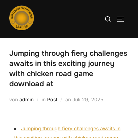
Zum
Inhalt
Suchen
SEITEN
springen
nach:
Jumping through fiery challenges
awaits in this exciting journey
with chicken road game
download at
Veröffentlicht
von
admin
in
Post
an
Juli 29, 2025
am
Jumping through fiery challenges awaits in
this exciting journey with chicken road game