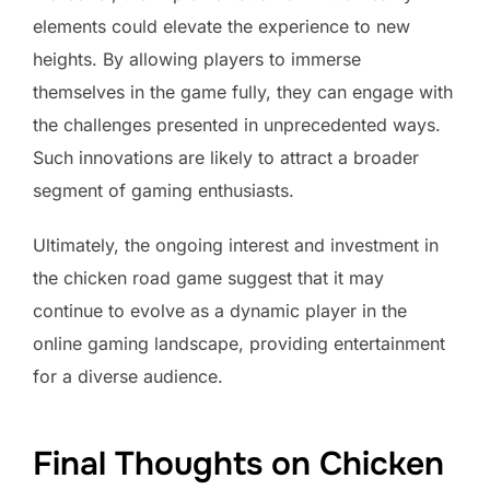
elements could elevate the experience to new
heights. By allowing players to immerse
themselves in the game fully, they can engage with
the challenges presented in unprecedented ways.
Such innovations are likely to attract a broader
segment of gaming enthusiasts.
Ultimately, the ongoing interest and investment in
the chicken road game suggest that it may
continue to evolve as a dynamic player in the
online gaming landscape, providing entertainment
for a diverse audience.
Final Thoughts on Chicken