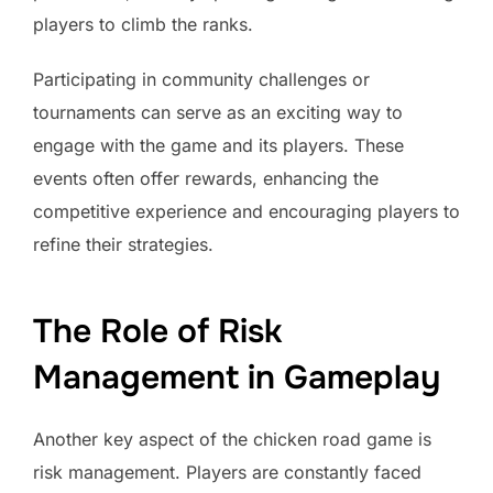
players to climb the ranks.
Participating in community challenges or
tournaments can serve as an exciting way to
engage with the game and its players. These
events often offer rewards, enhancing the
competitive experience and encouraging players to
refine their strategies.
The Role of Risk
Management in Gameplay
Another key aspect of the chicken road game is
risk management. Players are constantly faced