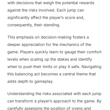
with decisions that weigh the potential rewards
against the risks involved. Each jump can
significantly affect the player’s score and,
consequently, their standing.
This emphasis on decision-making fosters a
deeper appreciation for the mechanics of the
game. Players quickly learn to gauge their comfort
levels when scaling up the stakes and identify
when to push their limits or play it safe. Navigating
this balancing act becomes a central theme that
adds depth to gameplay.
Understanding the risks associated with each jump
can transform a player’s approach to the game. By
carefully assessing the position of ovens and