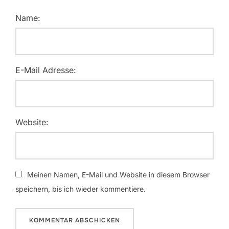
Name:
E-Mail Adresse:
Website:
Meinen Namen, E-Mail und Website in diesem Browser
speichern, bis ich wieder kommentiere.