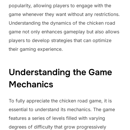
popularity, allowing players to engage with the
game whenever they want without any restrictions.
Understanding the dynamics of the chicken road
game not only enhances gameplay but also allows
players to develop strategies that can optimize
their gaming experience.
Understanding the Game
Mechanics
To fully appreciate the chicken road game, it is
essential to understand its mechanics. The game
features a series of levels filled with varying
degrees of difficulty that grow progressively