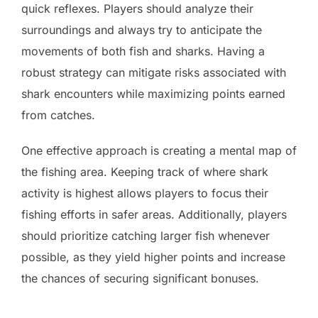
quick reflexes. Players should analyze their
surroundings and always try to anticipate the
movements of both fish and sharks. Having a
robust strategy can mitigate risks associated with
shark encounters while maximizing points earned
from catches.
One effective approach is creating a mental map of
the fishing area. Keeping track of where shark
activity is highest allows players to focus their
fishing efforts in safer areas. Additionally, players
should prioritize catching larger fish whenever
possible, as they yield higher points and increase
the chances of securing significant bonuses.