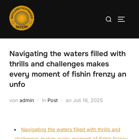
Zum
Inhalt
Suchen
SEITEN
springen
nach:
Navigating the waters filled with
thrills and challenges makes
every moment of fishin frenzy an
unfo
Veröffentlicht
von
admin
in
Post
an
Juli 16, 2025
am
Navigating the waters filled with thrills and
challenges makes every moment of fishin frenzy