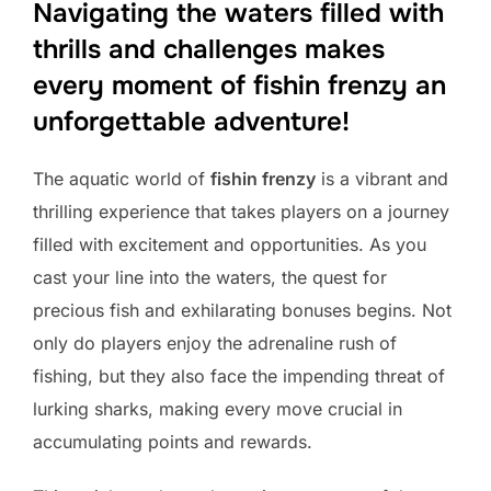
Navigating the waters filled with
thrills and challenges makes
every moment of fishin frenzy an
unforgettable adventure!
The aquatic world of
fishin frenzy
is a vibrant and
thrilling experience that takes players on a journey
filled with excitement and opportunities. As you
cast your line into the waters, the quest for
precious fish and exhilarating bonuses begins. Not
only do players enjoy the adrenaline rush of
fishing, but they also face the impending threat of
lurking sharks, making every move crucial in
accumulating points and rewards.