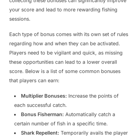
collecting these bonuses can significantly improve
your score and lead to more rewarding fishing
sessions.
Each type of bonus comes with its own set of rules
regarding how and when they can be activated.
Players need to be vigilant and quick, as missing
these opportunities can lead to a lower overall
score. Below is a list of some common bonuses
that players can earn:
Multiplier Bonuses:
Increase the points of
each successful catch.
Bonus Fisherman:
Automatically catch a
certain number of fish in a specific time.
Shark Repellent:
Temporarily avails the player