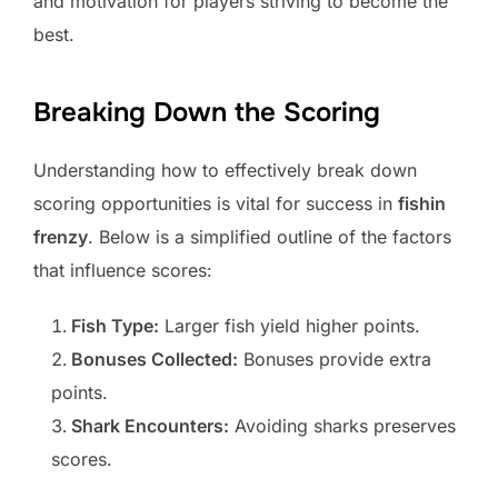
and motivation for players striving to become the
best.
Breaking Down the Scoring
Understanding how to effectively break down
scoring opportunities is vital for success in
fishin
frenzy
. Below is a simplified outline of the factors
that influence scores:
Fish Type:
Larger fish yield higher points.
Bonuses Collected:
Bonuses provide extra
points.
Shark Encounters:
Avoiding sharks preserves
scores.