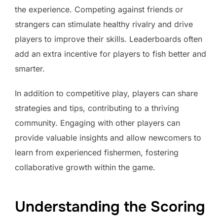
the experience. Competing against friends or
strangers can stimulate healthy rivalry and drive
players to improve their skills. Leaderboards often
add an extra incentive for players to fish better and
smarter.
In addition to competitive play, players can share
strategies and tips, contributing to a thriving
community. Engaging with other players can
provide valuable insights and allow newcomers to
learn from experienced fishermen, fostering
collaborative growth within the game.
Understanding the Scoring