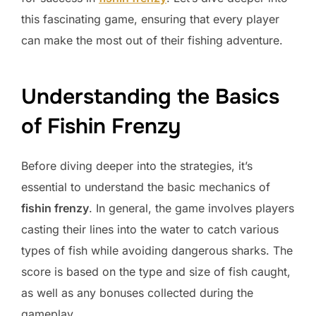
this fascinating game, ensuring that every player
can make the most out of their fishing adventure.
Understanding the Basics
of Fishin Frenzy
Before diving deeper into the strategies, it’s
essential to understand the basic mechanics of
fishin frenzy
. In general, the game involves players
casting their lines into the water to catch various
types of fish while avoiding dangerous sharks. The
score is based on the type and size of fish caught,
as well as any bonuses collected during the
gameplay.