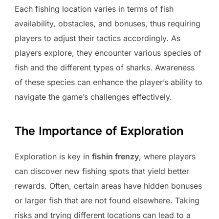
Each fishing location varies in terms of fish
availability, obstacles, and bonuses, thus requiring
players to adjust their tactics accordingly. As
players explore, they encounter various species of
fish and the different types of sharks. Awareness
of these species can enhance the player’s ability to
navigate the game’s challenges effectively.
The Importance of Exploration
Exploration is key in
fishin frenzy
, where players
can discover new fishing spots that yield better
rewards. Often, certain areas have hidden bonuses
or larger fish that are not found elsewhere. Taking
risks and trying different locations can lead to a