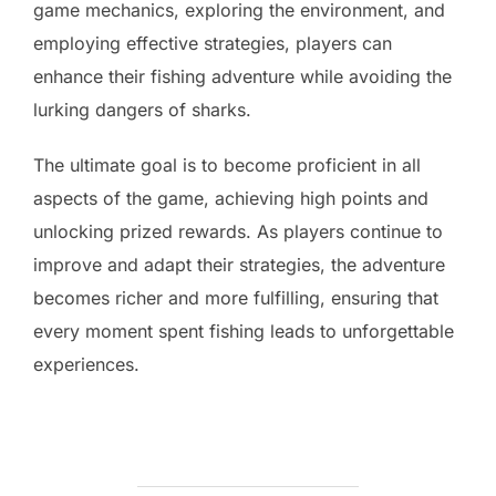
game mechanics, exploring the environment, and
employing effective strategies, players can
enhance their fishing adventure while avoiding the
lurking dangers of sharks.
The ultimate goal is to become proficient in all
aspects of the game, achieving high points and
unlocking prized rewards. As players continue to
improve and adapt their strategies, the adventure
becomes richer and more fulfilling, ensuring that
every moment spent fishing leads to unforgettable
experiences.