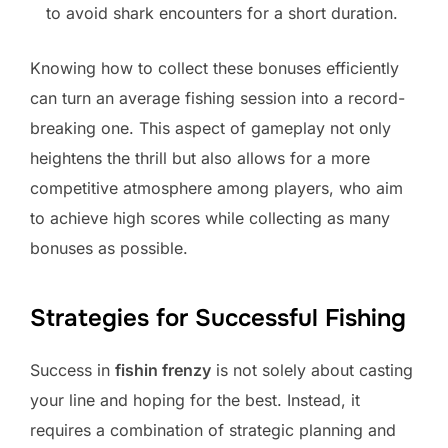
to avoid shark encounters for a short duration.
Knowing how to collect these bonuses efficiently
can turn an average fishing session into a record-
breaking one. This aspect of gameplay not only
heightens the thrill but also allows for a more
competitive atmosphere among players, who aim
to achieve high scores while collecting as many
bonuses as possible.
Strategies for Successful Fishing
Success in
fishin frenzy
is not solely about casting
your line and hoping for the best. Instead, it
requires a combination of strategic planning and