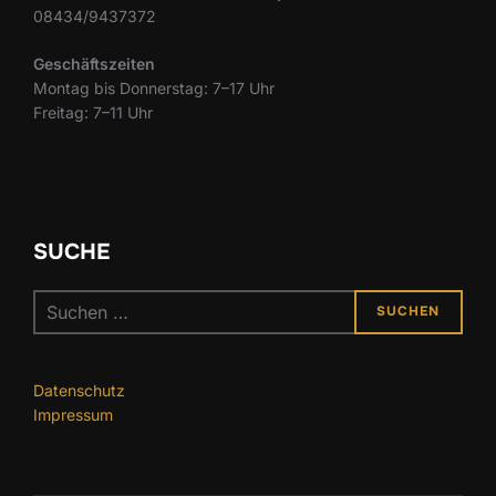
08434/9437372
Geschäftszeiten
Montag bis Donnerstag: 7–17 Uhr
Freitag: 7–11 Uhr
SUCHE
Suchen
SUCHEN
nach:
Datenschutz
Impressum