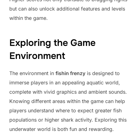
but can also unlock additional features and levels
within the game.
Exploring the Game
Environment
The environment in
fishin frenzy
is designed to
immerse players in an appealing aquatic world,
complete with vivid graphics and ambient sounds.
Knowing different areas within the game can help
players understand where to expect greater fish
populations or higher shark activity. Exploring this
underwater world is both fun and rewarding.