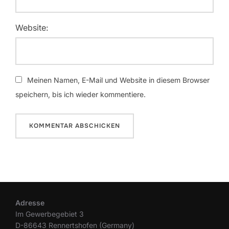
Website:
Meinen Namen, E-Mail und Website in diesem Browser
speichern, bis ich wieder kommentiere.
Adresse
Im Gewerbegebiet 3
D-86643 Rennertshofen (Germany)