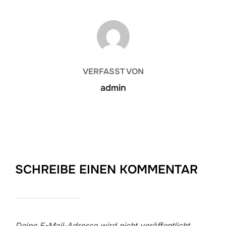
BEITRAGSAUTOR
VERFASST VON
admin
SCHREIBE EINEN KOMMENTAR
Deine E-Mail-Adresse wird nicht veröffentlicht.