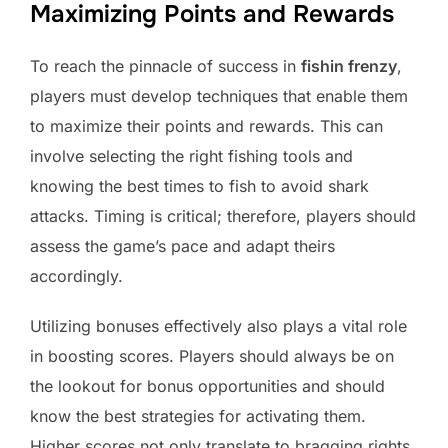
Maximizing Points and Rewards
To reach the pinnacle of success in
fishin frenzy
,
players must develop techniques that enable them
to maximize their points and rewards. This can
involve selecting the right fishing tools and
knowing the best times to fish to avoid shark
attacks. Timing is critical; therefore, players should
assess the game’s pace and adapt theirs
accordingly.
Utilizing bonuses effectively also plays a vital role
in boosting scores. Players should always be on
the lookout for bonus opportunities and should
know the best strategies for activating them.
Higher scores not only translate to bragging rights