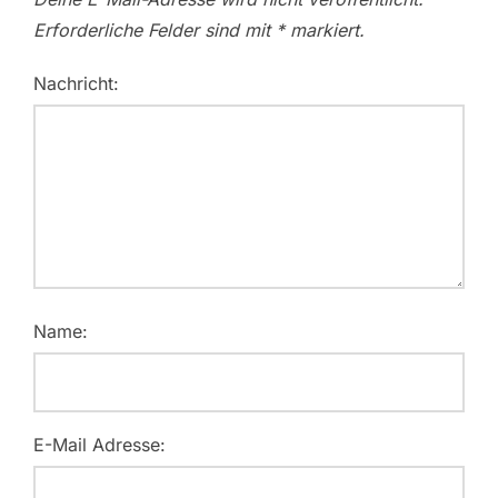
Erforderliche Felder sind mit
*
markiert.
Nachricht:
Name:
E-Mail Adresse: