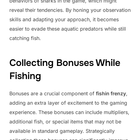
behaviors of sharks in the game, which might
reveal their tendencies. By honing your observation
skills and adapting your approach, it becomes
easier to evade these aquatic predators while still
catching fish.
Collecting Bonuses While
Fishing
Bonuses are a crucial component of
fishin frenzy
,
adding an extra layer of excitement to the gaming
experience. These bonuses can include multipliers,
additional fish, or special items that may not be
available in standard gameplay. Strategically