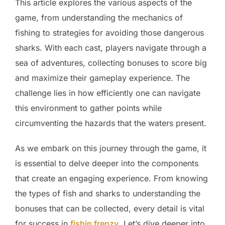
This article explores the various aspects of the
game, from understanding the mechanics of
fishing to strategies for avoiding those dangerous
sharks. With each cast, players navigate through a
sea of adventures, collecting bonuses to score big
and maximize their gameplay experience. The
challenge lies in how efficiently one can navigate
this environment to gather points while
circumventing the hazards that the waters present.
As we embark on this journey through the game, it
is essential to delve deeper into the components
that create an engaging experience. From knowing
the types of fish and sharks to understanding the
bonuses that can be collected, every detail is vital
for success in
fishin frenzy
. Let’s dive deeper into