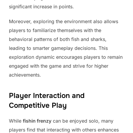
significant increase in points.
Moreover, exploring the environment also allows
players to familiarize themselves with the
behavioral patterns of both fish and sharks,
leading to smarter gameplay decisions. This
exploration dynamic encourages players to remain
engaged with the game and strive for higher
achievements.
Player Interaction and
Competitive Play
While
fishin frenzy
can be enjoyed solo, many
players find that interacting with others enhances