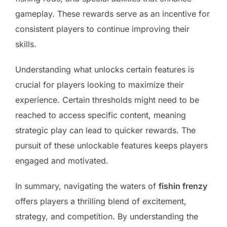
gameplay. These rewards serve as an incentive for
consistent players to continue improving their
skills.
Understanding what unlocks certain features is
crucial for players looking to maximize their
experience. Certain thresholds might need to be
reached to access specific content, meaning
strategic play can lead to quicker rewards. The
pursuit of these unlockable features keeps players
engaged and motivated.
In summary, navigating the waters of
fishin frenzy
offers players a thrilling blend of excitement,
strategy, and competition. By understanding the