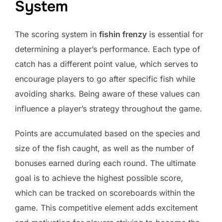
System
The scoring system in
fishin frenzy
is essential for
determining a player’s performance. Each type of
catch has a different point value, which serves to
encourage players to go after specific fish while
avoiding sharks. Being aware of these values can
influence a player’s strategy throughout the game.
Points are accumulated based on the species and
size of the fish caught, as well as the number of
bonuses earned during each round. The ultimate
goal is to achieve the highest possible score,
which can be tracked on scoreboards within the
game. This competitive element adds excitement