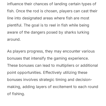
influence their chances of landing certain types of
fish. Once the rod is chosen, players can cast their
line into designated areas where fish are most
plentiful. The goal is to reel in fish while being
aware of the dangers posed by sharks lurking
around.
As players progress, they may encounter various
bonuses that intensify the gaming experience.
These bonuses can lead to multipliers or additional
point opportunities. Effectively utilizing these
bonuses involves strategic timing and decision-
making, adding layers of excitement to each round
of fishing.