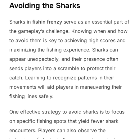
Avoiding the Sharks
Sharks in
fishin frenzy
serve as an essential part of
the gameplay’s challenge. Knowing when and how
to avoid them is key to achieving high scores and
maximizing the fishing experience. Sharks can
appear unexpectedly, and their presence often
sends players into a scramble to protect their
catch. Learning to recognize patterns in their
movements will aid players in maneuvering their
fishing lines safely.
One effective strategy to avoid sharks is to focus
on specific fishing spots that yield fewer shark
encounters. Players can also observe the