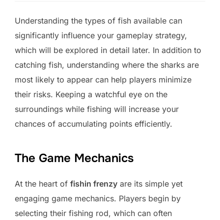
Understanding the types of fish available can
significantly influence your gameplay strategy,
which will be explored in detail later. In addition to
catching fish, understanding where the sharks are
most likely to appear can help players minimize
their risks. Keeping a watchful eye on the
surroundings while fishing will increase your
chances of accumulating points efficiently.
The Game Mechanics
At the heart of
fishin frenzy
are its simple yet
engaging game mechanics. Players begin by
selecting their fishing rod, which can often