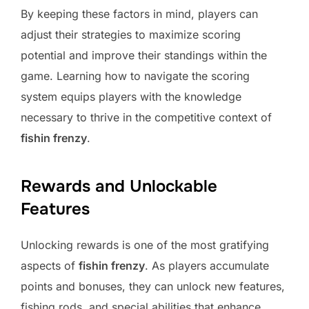
By keeping these factors in mind, players can
adjust their strategies to maximize scoring
potential and improve their standings within the
game. Learning how to navigate the scoring
system equips players with the knowledge
necessary to thrive in the competitive context of
fishin frenzy
.
Rewards and Unlockable
Features
Unlocking rewards is one of the most gratifying
aspects of
fishin frenzy
. As players accumulate
points and bonuses, they can unlock new features,
fishing rods, and special abilities that enhance