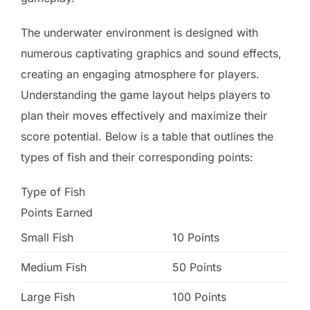
The underwater environment is designed with
numerous captivating graphics and sound effects,
creating an engaging atmosphere for players.
Understanding the game layout helps players to
plan their moves effectively and maximize their
score potential. Below is a table that outlines the
types of fish and their corresponding points:
Type of Fish
Points Earned
Small Fish
10 Points
Medium Fish
50 Points
Large Fish
100 Points