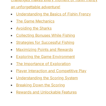
an unforgettable adventure!
Understanding the Basics of Fishin Frenzy
The Game Mechanics
Avoiding the Sharks
Collecting Bonuses While Fishing
Strategies for Successful Fishing
Maximizing Points and Rewards
Exploring the Game Environment
The Importance of Exploration
Player Interaction and Competitive Play
Understanding the Scoring System
Breaking Down the Scoring
Rewards and Unlockable Features